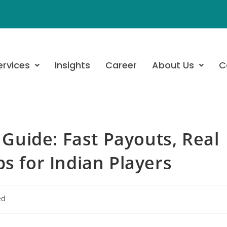
ervices
Insights
Career
About Us
C
uide: Fast Payouts, Real
s for Indian Players
ed