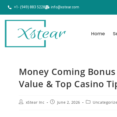
+1- (949) 883 5228
info@xstear.com
Home
S
Money Coming Bonus G
Value & Top Casino Tip
xStear Inc
June 2, 2026
Uncategoriz