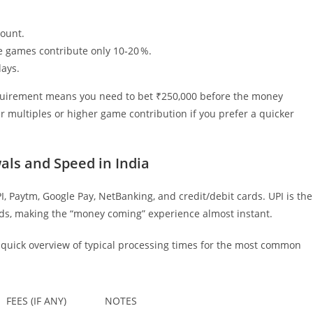
ount.
e games contribute only 10‑20 %.
days.
requirement means you need to bet ₹250,000 before the money
multiples or higher game contribution if you prefer a quicker
ls and Speed in India
I, Paytm, Google Pay, NetBanking, and credit/debit cards. UPI is the
onds, making the “money coming” experience almost instant.
 quick overview of typical processing times for the most common
FEES (IF ANY)
NOTES