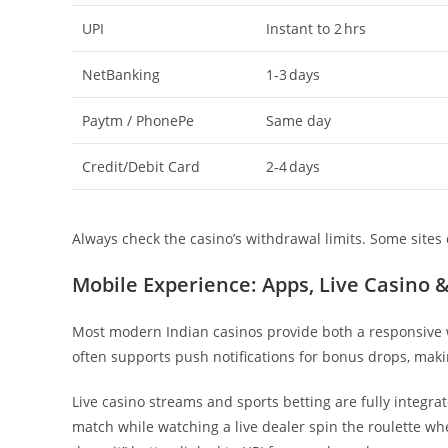
UPI
Instant to 2 hrs
NetBanking
1‑3 days
Paytm / PhonePe
Same day
Credit/Debit Card
2‑4 days
Always check the casino’s withdrawal limits. Some sites 
Mobile Experience: Apps, Live Casino 
Most modern Indian casinos provide both a responsive 
often supports push notifications for bonus drops, maki
Live casino streams and sports betting are fully integra
match while watching a live dealer spin the roulette whe