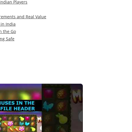
Indian Players
rements and Real Value
in India
n the Go
ing Safe