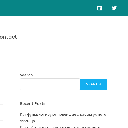
ontact
Search
SEARCH
Recent Posts
Как функционируют новейшие системы умного
жилища
Как работают современные системы умного