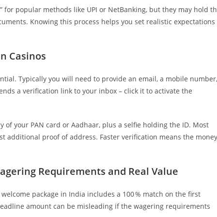
” for popular methods like UPI or NetBanking, but they may hold t
ments. Knowing this process helps you set realistic expectations
an Casinos
ential. Typically you will need to provide an email, a mobile number
s a verification link to your inbox – click it to activate the
py of your PAN card or Aadhaar, plus a selfie holding the ID. Most
st additional proof of address. Faster verification means the mone
agering Requirements and Real Value
 welcome package in India includes a 100 % match on the first
 headline amount can be misleading if the wagering requirements