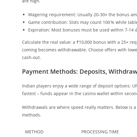
are high.
Wagering requirement: Usually 20‑30× the bonus am
Game contribution: Slots may count 100 % while tabl
Expiration: Most bonuses must be used within 7‑14 
Calculate the real value: a ₹10,000 bonus with a 25× 
coming becomes withdrawable. Choose offers with lower 
cash‑out.
Payment Methods: Deposits, Withdrawa
Indian players enjoy a wide range of deposit options: UP
fastest – funds appear in the casino wallet within sec
Withdrawals are where speed really matters. Below is a
methods.
METHOD
PROCESSING TIME