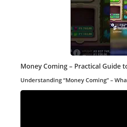
Money Coming – Practical Guide t
Understanding “Money Coming” – What 