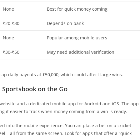
None
Best for quick money coming
₹20‑₹30
Depends on bank
None
Popular among mobile users
₹30‑₹50
May need additional verification
cap daily payouts at ₹50,000, which could affect large wins.
& Sportsbook on the Go
website and a dedicated mobile app for Android and iOS. The app
ng it easier to track when money coming from a win is ready.
ted into the mobile experience. You can place a bet on a cricket
el – all from the same screen. Look for apps that offer a “quick