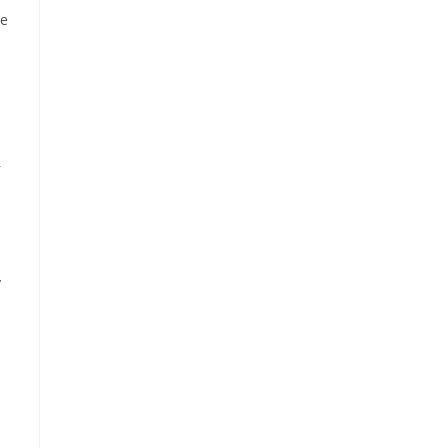
he
,
y