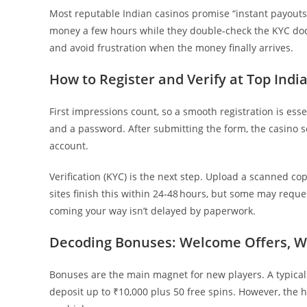
Most reputable Indian casinos promise “instant payouts
money a few hours while they double‑check the KYC docu
and avoid frustration when the money finally arrives.
How to Register and Verify at Top Indi
First impressions count, so a smooth registration is ess
and a password. After submitting the form, the casino send
account.
Verification (KYC) is the next step. Upload a scanned co
sites finish this within 24‑48 hours, but some may reque
coming your way isn’t delayed by paperwork.
Decoding Bonuses: Welcome Offers, W
Bonuses are the main magnet for new players. A typical
deposit up to ₹10,000 plus 50 free spins. However, the