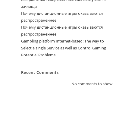
жилища
Почему дистанционные игры оказываются
распространённее
Почему дистанционные игры оказываются
распространённее
Gambling platform Internet-based: The way to
Select a single Service as well as Control Gaming
Potential Problems
Recent Comments
No comments to show.