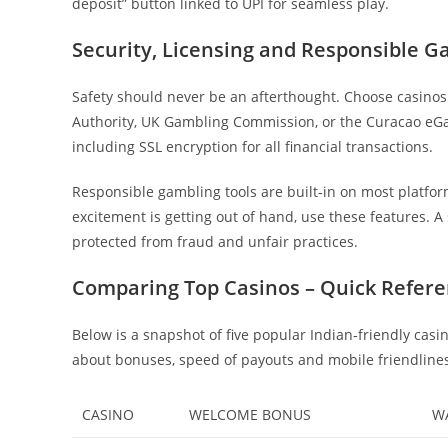
deposit” button linked to UPI for seamless play.
Security, Licensing and Responsible G
Safety should never be an afterthought. Choose casinos
Authority, UK Gambling Commission, or the Curacao eGam
including SSL encryption for all financial transactions.
Responsible gambling tools are built‑in on most platforms
excitement is getting out of hand, use these features
protected from fraud and unfair practices.
Comparing Top Casinos – Quick Refere
Below is a snapshot of five popular Indian‑friendly casi
about bonuses, speed of payouts and mobile friendline
CASINO
WELCOME BONUS
W