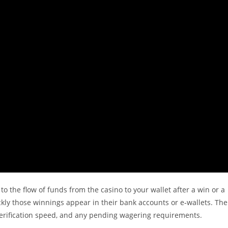
s to the flow of funds from the casino to your wallet after a win or a
kly those winnings appear in their bank accounts or e‑wallets. The
rification speed, and any pending wagering requirements.