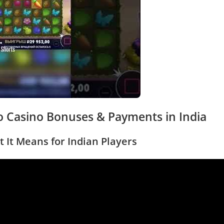
o Casino Bonuses & Payments in India
It Means for Indian Players