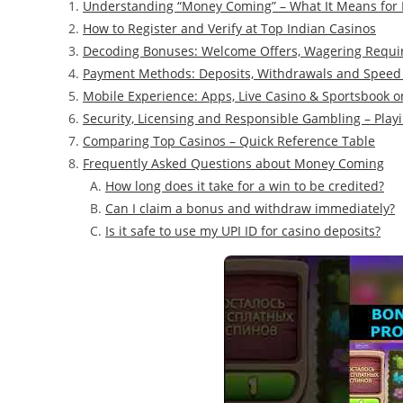
Understanding “Money Coming” – What It Means for 
How to Register and Verify at Top Indian Casinos
Decoding Bonuses: Welcome Offers, Wagering Requi
Payment Methods: Deposits, Withdrawals and Speed 
Mobile Experience: Apps, Live Casino & Sportsbook o
Security, Licensing and Responsible Gambling – Play
Comparing Top Casinos – Quick Reference Table
Frequently Asked Questions about Money Coming
How long does it take for a win to be credited?
Can I claim a bonus and withdraw immediately?
Is it safe to use my UPI ID for casino deposits?