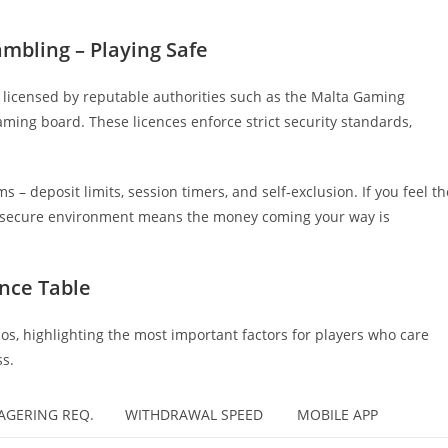
ambling – Playing Safe
 licensed by reputable authorities such as the Malta Gaming
ing board. These licences enforce strict security standards,
 – deposit limits, session timers, and self‑exclusion. If you feel th
. A secure environment means the money coming your way is
nce Table
nos, highlighting the most important factors for players who care
ss.
AGERING REQ.
WITHDRAWAL SPEED
MOBILE APP