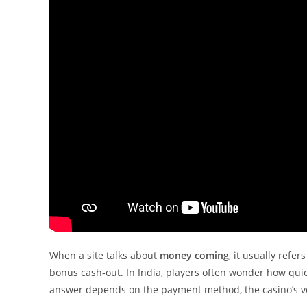
When a site talks about
money coming
, it usually refer
bonus cash‑out. In India, players often wonder how quic
answer depends on the payment method, the casino’s ve