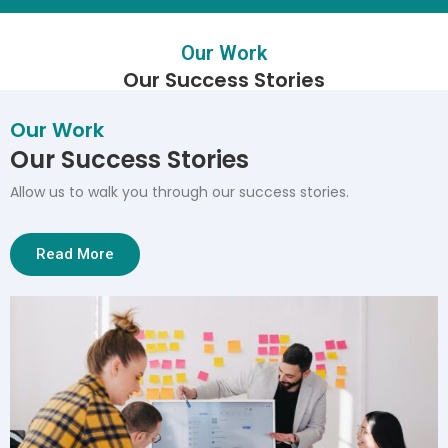
Our Work
Our Success Stories
Our Work
Our Success Stories
Allow us to walk you through our success stories.
Read More