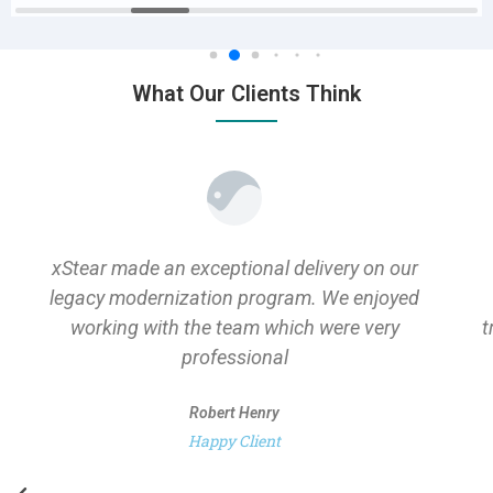
What Our Clients Think
xStear made an exceptional delivery on our
legacy modernization program. We enjoyed
working with the team which were very
t
professional
Robert Henry
Happy Client