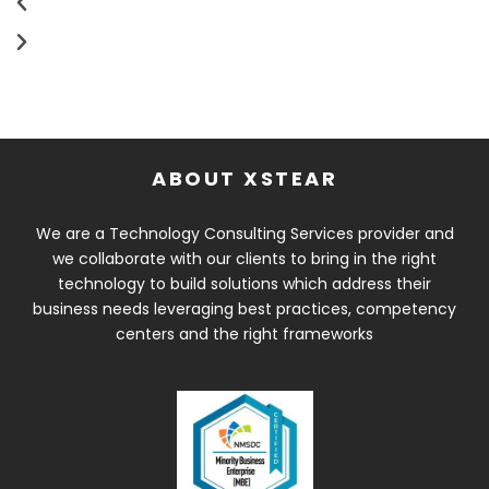
ABOUT XSTEAR
We are a Technology Consulting Services provider and
we collaborate with our clients to bring in the right
technology to build solutions which address their
business needs leveraging best practices, competency
centers and the right frameworks