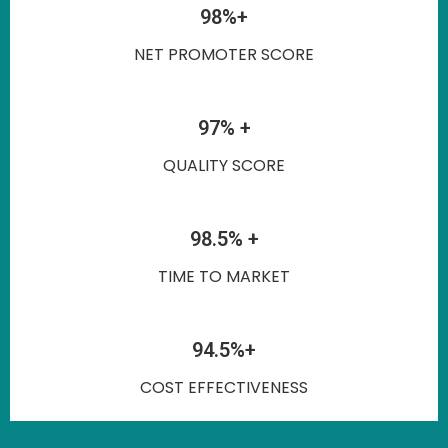
98%+
NET PROMOTER SCORE
97% +
QUALITY SCORE
98.5% +
TIME TO MARKET
94.5%+
COST EFFECTIVENESS