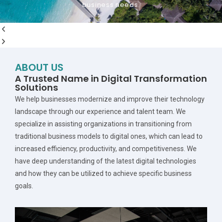
business needs.
Get Started
ABOUT US
A Trusted Name in Digital Transformation
Solutions
We help businesses modernize and improve their technology
landscape through our experience and talent team. We
specialize in assisting organizations in transitioning from
traditional business models to digital ones, which can lead to
increased efficiency, productivity, and competitiveness. We
have deep understanding of the latest digital technologies
and how they can be utilized to achieve specific business
goals.