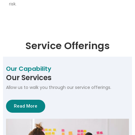
risk.
Service Offerings
Our Capability
Our Services
Allow us to walk you through our service offerings.
Read More