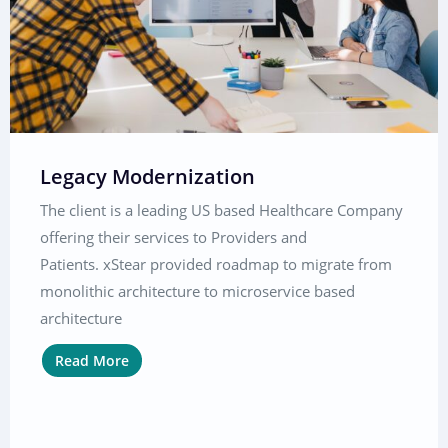
Legacy Modernization
The client is a leading US based Healthcare Company
offering their services to Providers and
Patients. xStear provided roadmap to migrate from
monolithic architecture to microservice based
architecture
Read More