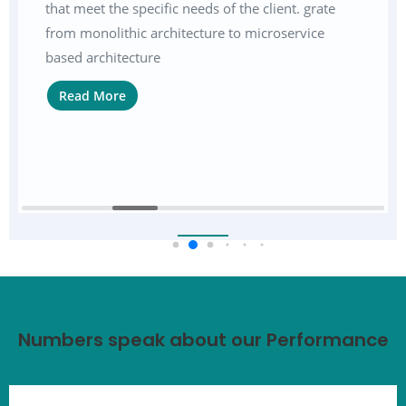
that meet the specific needs of the client. grate
from monolithic architecture to microservice
based architecture
Read More
Numbers speak about our Performance