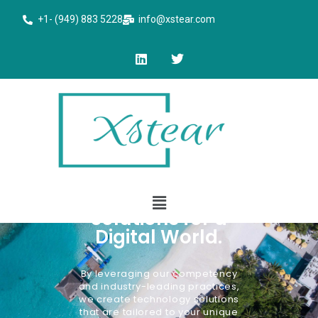
+1- (949) 883 5228
info@xstear.com
Engineering
Solutions for a
Digital World.
By leveraging our competency
and industry-leading practices,
we create technology solutions
that are tailored to your unique