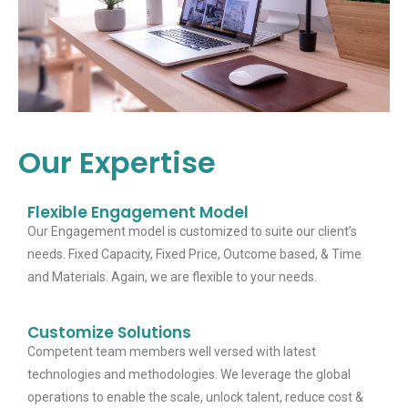
Our Expertise
Flexible Engagement Model
Our Engagement model is customized to suite our client’s
needs. Fixed Capacity, Fixed Price, Outcome based, & Time
and Materials. Again, we are flexible to your needs.
Customize Solutions
Competent team members well versed with latest
technologies and methodologies. We leverage the global
operations to enable the scale, unlock talent, reduce cost &