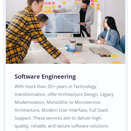
Software Engineering
With more than 20+ years in Technology
transformation, offer Architecture Design, Legacy
Modernization, Monolithic to Microservice
Architecture, Modern User Interface, Full Stack
Support. These services aim to deliver high-
quality, reliable, and secure software solutions