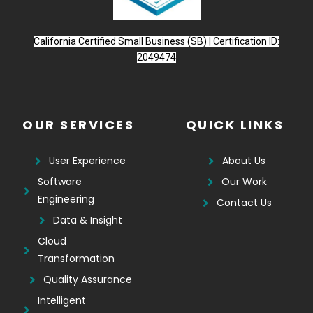
California Certified Small Business (SB) | Certification ID:
2049474
OUR SERVICES
QUICK LINKS
User Experience
About Us
Software
Our Work
Engineering
Contact Us
Data & Insight
Cloud
Transformation
Quality Assurance
Intelligent