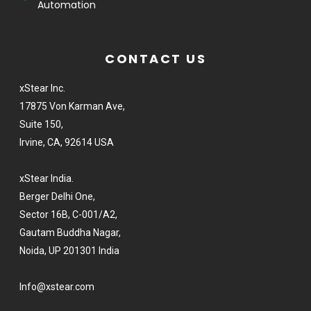
Automation
CONTACT US
xStear Inc.
17875 Von Karman Ave,
Suite 150,
Irvine, CA, 92614 USA
xStear India.
Berger Delhi One,
Sector 16B, C-001/A2,
Gautam Buddha Nagar,
Noida, UP 201301 India
Info@xstear.com