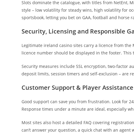
Slots dominate the catalogue, with titles from NetEnt, M
style – low volatility for steady wins, high volatility for
sportsbook, letting you bet on GAA, football and horse 
Security, Licensing and Responsible G
Legitimate ireland casino sites carry a licence from t
licence number should be displayed in the footer. This t
Security measures include SSL encryption, two‑factor au
deposit limits, session timers and self‑exclusion – are r
Customer Support & Player Assistance
Good support can save you from frustration. Look for 24/7
Response times under a minute are ideal, especially wh
Most sites also host a detailed FAQ covering registrati
can’t answer your question, a quick chat with an agent wi