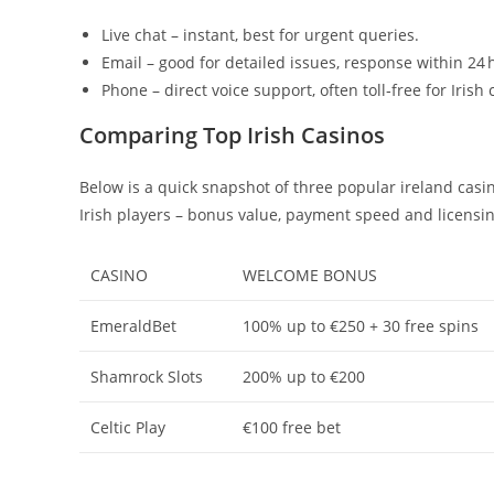
Live chat – instant, best for urgent queries.
Email – good for detailed issues, response within 24 
Phone – direct voice support, often toll‑free for Irish c
Comparing Top Irish Casinos
Below is a quick snapshot of three popular ireland casin
Irish players – bonus value, payment speed and licensin
CASINO
WELCOME BONUS
EmeraldBet
100% up to €250 + 30 free spins
Shamrock Slots
200% up to €200
Celtic Play
€100 free bet