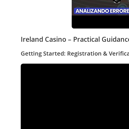
Ireland Casino – Practical Guidance
Getting Started: Registration & Verific