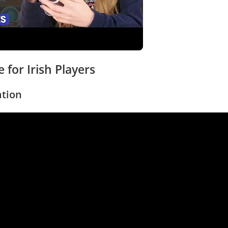
 for Irish Players
ation