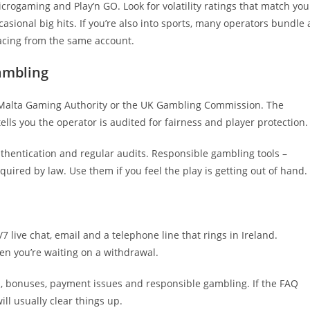
icrogaming and Play’n GO. Look for volatility ratings that match you
 occasional big hits. If you’re also into sports, many operators bundle 
racing from the same account.
ambling
he Malta Gaming Authority or the UK Gambling Commission. The
ells you the operator is audited for fairness and player protection.
thentication and regular audits. Responsible gambling tools –
equired by law. Use them if you feel the play is getting out of hand.
 live chat, email and a telephone line that rings in Ireland.
en you’re waiting on a withdrawal.
on, bonuses, payment issues and responsible gambling. If the FAQ
ll usually clear things up.