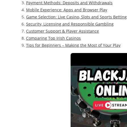
Payment Methods: Deposits and Withdrawals
Mobile Experience: Apps and Browser Play
Game Selection: Live Casino, Slots and Sports Betting
Security, Licensing and Responsible Gambling
Customer Support & Player Assistance
Comparing Top Irish Casinos
Tips for Beginners – Making the Most of Your Play