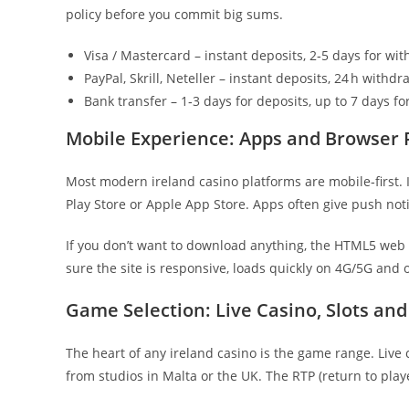
policy before you commit big sums.
Visa / Mastercard – instant deposits, 2‑5 days for wi
PayPal, Skrill, Neteller – instant deposits, 24 h withdr
Bank transfer – 1‑3 days for deposits, up to 7 days fo
Mobile Experience: Apps and Browser 
Most modern ireland casino platforms are mobile‑first. I
Play Store or Apple App Store. Apps often give push not
If you don’t want to download anything, the HTML5 web
sure the site is responsive, loads quickly on 4G/5G and 
Game Selection: Live Casino, Slots and
The heart of any ireland casino is the game range. Live c
from studios in Malta or the UK. The RTP (return to play