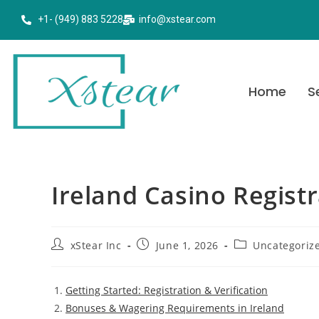
+1- (949) 883 5228
info@xstear.com
Home
S
Ireland Casino Regist
xStear Inc
June 1, 2026
Uncategoriz
Getting Started: Registration & Verification
Bonuses & Wagering Requirements in Ireland