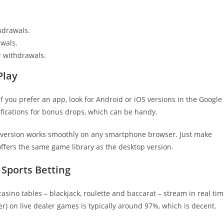
thdrawals.
awals.
r withdrawals.
Play
f you prefer an app, look for Android or iOS versions in the Google
ifications for bonus drops, which can be handy.
 version works smoothly on any smartphone browser. Just make
offers the same game library as the desktop version.
 Sports Betting
asino tables – blackjack, roulette and baccarat – stream in real ti
er) on live dealer games is typically around 97%, which is decent.