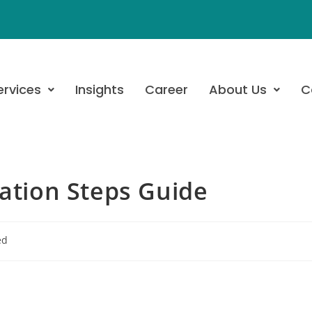
ervices
Insights
Career
About Us
C
ration Steps Guide
ed