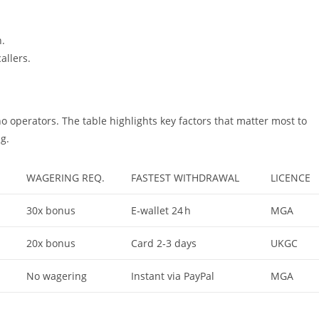
h.
allers.
o operators. The table highlights key factors that matter most to
g.
WAGERING REQ.
FASTEST WITHDRAWAL
LICENCE
30x bonus
E‑wallet 24 h
MGA
20x bonus
Card 2‑3 days
UKGC
No wagering
Instant via PayPal
MGA