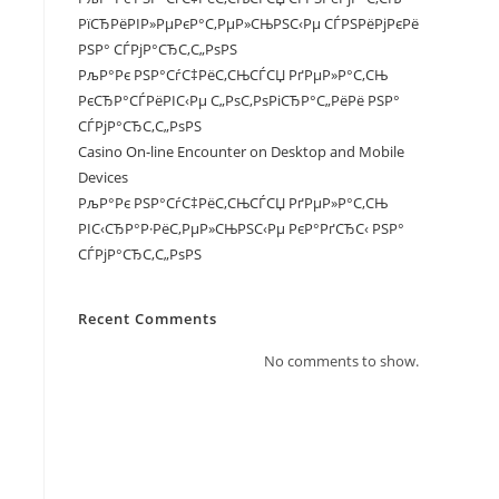
РїСЂРёРІР»РµРєР°С‚РµР»СЊРЅС‹Рµ СЃРЅРёРјРєРё
РЅР° СЃРјР°СЂС‚С„РѕРЅ
РљР°Рє РЅР°СѓС‡РёС‚СЊСЃСЏ РґРµР»Р°С‚СЊ
РєСЂР°СЃРёРІС‹Рµ С„РѕС‚РѕРіСЂР°С„РёРё РЅР°
СЃРјР°СЂС‚С„РѕРЅ
Casino On-line Encounter on Desktop and Mobile
Devices
РљР°Рє РЅР°СѓС‡РёС‚СЊСЃСЏ РґРµР»Р°С‚СЊ
РІС‹СЂР°Р·РёС‚РµР»СЊРЅС‹Рµ РєР°РґСЂС‹ РЅР°
СЃРјР°СЂС‚С„РѕРЅ
Recent Comments
No comments to show.