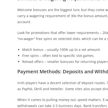
Welcome bonuses are the biggest lure, but they come wi
carry a wagering requirement of 30x the bonus amount.
account.
Look for promotions that offer lower requirements – 20x
“no‑wager” free spins on selected slots, which can be a
Match bonus – usually 100% up to a set amount.
Free spins – often tied to specific slot games.
Reload offers – smaller bonuses for returning player
Payment Methods: Deposits and With
Irish players have a decent selection of deposit routes
as PayPal, Skrill and Neteller. Some sites also accept di
When it comes to pulling money out, speed matters. E‑w
withdrawals can take 2‑5 business days. Bank transfers 