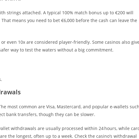
th strings attached. A typical 100% match bonus up to €200 will
 That means you need to bet €6,000 before the cash can leave the
 or even 10x are considered player‑friendly. Some casinos also giv
 safer way to test the waters without a big commitment.
s.
drawals
. The most common are Visa, Mastercard, and popular e‑wallets suc
rect bank transfers, though they can be slower.
allet withdrawals are usually processed within 24 hours, while car
are the longest, often up to a week. Check the casino’s withdrawal