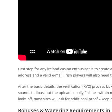
First step for any ireland casino enthusiast is to create
address and a valid e‑mail. Irish players will also need 
After the basic details, the verification (KYC) process kick
sounds tedious, but the upload usually finishes within 
looks off, most sites will ask for additional proof – kee
Bonuses & Wagering Requirements in 