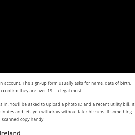
 an account. The sign‑up form usually asks for name, date of birth,
to confirm they are over 18 – a legal must.
s in. You’ll be asked to upload a photo ID and a recent utility bill. It
minutes and lets you withdraw without later hiccups. If something
p a scanned copy handy.
Ireland