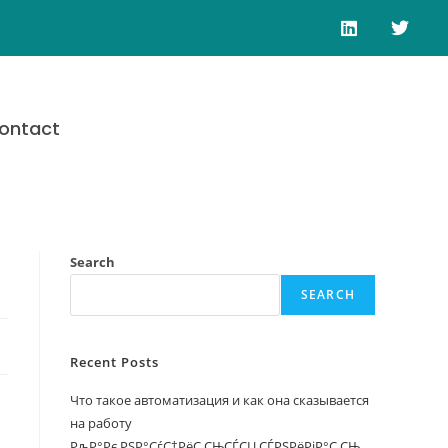
ontact
Search
SEARCH
Recent Posts
Что такое автоматизация и как она сказывается
на работу
РљР°Рє РЅР°СѓС‡РёС‚СЊСЃСЏ СЃРЅРёРјР°С‚СЊ