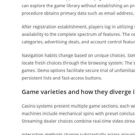
can explore the game library without establishing an p
procedure obtains primary data such as email address
After registration establishment, players log in utilizing
availability to the complete spectrum of features. The
categories, advertising deals, and account control fea
Navigation habits change based on unique choices. Som
locate fresh choices through the browsing system. The sy
games. Demo options facilitate secure trial of unfamilia
persistent lists and fast-access buttons.
Game varieties and how they diverge
Casino systems present multiple game sections, each wit
machines include mechanical spins with preset conclusi
Streaming dealer choices combine real-time video stre
Interaction methods change substantially across groups