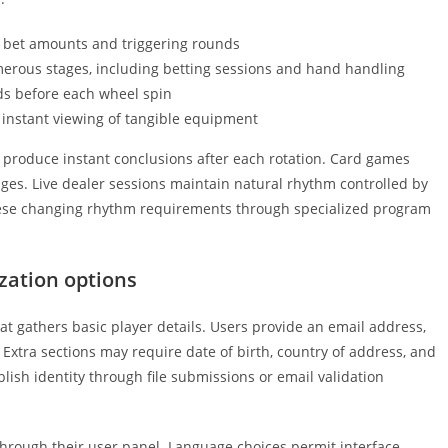
ng bet amounts and triggering rounds
erous stages, including betting sessions and hand handling
ids before each wheel spin
instant viewing of tangible equipment
 produce instant conclusions after each rotation. Card games
ges. Live dealer sessions maintain natural rhythm controlled by
hese changing rhythm requirements through specialized program
ization options
t gathers basic player details. Users provide an email address,
xtra sections may require date of birth, country of address, and
lish identity through file submissions or email validation
s through their user panel. Language choices permit interface