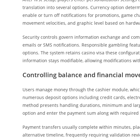
translation into several options. Currency option deter
enable or turn off notifications for promotions, game 
movement velocities, and graphic level based on hardwa
Security controls govern information exchange and co
emails or SMS notifications. Responsible gambling featu
options. The system retains casino visa these configurat
information stays modifiable, allowing modifications wi
Controlling balance and financial mo
Users manage money through the cashier module, whic
numerous deposit options including credit cards, electr
method presents handling durations, minimum and larges
option and enter the payment sum along with required 
Payment transfers usually complete within minutes, plac
alternative timeline, frequently requiring validation r