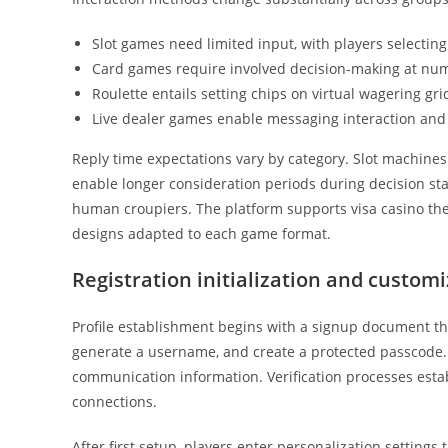
Slot games need limited input, with players selecti
Card games require involved decision-making at num
Roulette entails setting chips on virtual wagering gr
Live dealer games enable messaging interaction and 
Reply time expectations vary by category. Slot machines
enable longer consideration periods during decision sta
human croupiers. The platform supports visa casino t
designs adapted to each game format.
Registration initialization and custom
Profile establishment begins with a signup document tha
generate a username, and create a protected passcode. E
communication information. Verification processes estab
connections.
After first setup, players enter personalization setting