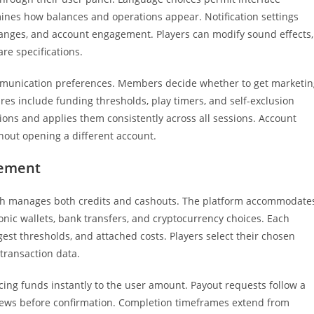
mines how balances and operations appear. Notification settings
changes, and account engagement. Players can modify sound effects,
re specifications.
mmunication preferences. Members decide whether to get marketin
res include funding thresholds, play timers, and self-exclusion
ions and applies them consistently across all sessions. Account
thout opening a different account.
vement
h manages both credits and cashouts. The platform accommodate
onic wallets, bank transfers, and cryptocurrency choices. Each
t thresholds, and attached costs. Players select their chosen
transaction data.
ing funds instantly to the user amount. Payout requests follow a
eviews before confirmation. Completion timeframes extend from