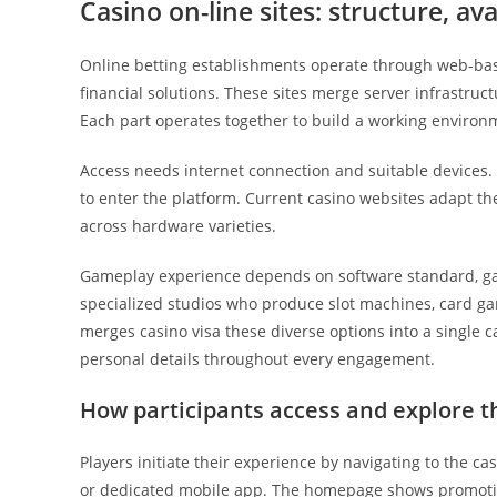
Casino on-line sites: structure, av
Online betting establishments operate through web-bas
financial solutions. These sites merge server infrastruc
Each part operates together to build a working environm
Access needs internet connection and suitable devices.
to enter the platform. Current casino websites adapt the
across hardware varieties.
Gameplay experience depends on software standard, gam
specialized studios who produce slot machines, card gam
merges casino visa these diverse options into a single
personal details throughout every engagement.
How participants access and explore t
Players initiate their experience by navigating to the ca
or dedicated mobile app. The homepage shows promotio