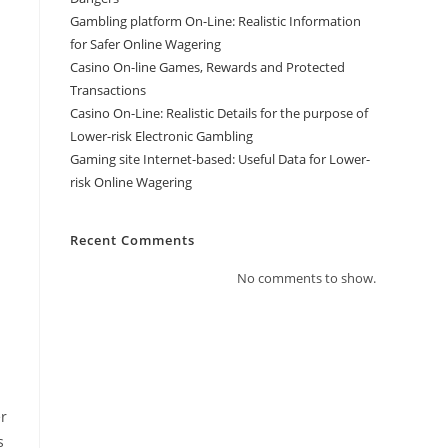
Gambling platform On-Line: Realistic Information
for Safer Online Wagering
Casino On-line Games, Rewards and Protected
Transactions
Casino On-Line: Realistic Details for the purpose of
Lower-risk Electronic Gambling
Gaming site Internet-based: Useful Data for Lower-
n
risk Online Wagering
Recent Comments
m
No comments to show.
r
s