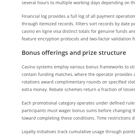
several hours to multiple working days depending on t
Financial log provides a full log of all payment operatio
through itemized records. Filters sort records by date
casino en ligne visa distinct totals for genuine funds a
feature encryption protocols and two-factor validation f
Bonus offerings and prize structure
Casino systems employ various bonus frameworks to stim
contain funding matches, where the operator provides a
rotations award complimentary rounds on specified sl
extra money. Rebate schemes return a fraction of losse
Each promotional category operates under defined rule
participants must wager bonus sums before changing th
toward completing these conditions. Time restrictions 
Loyalty initiatives track cumulative usage through poi