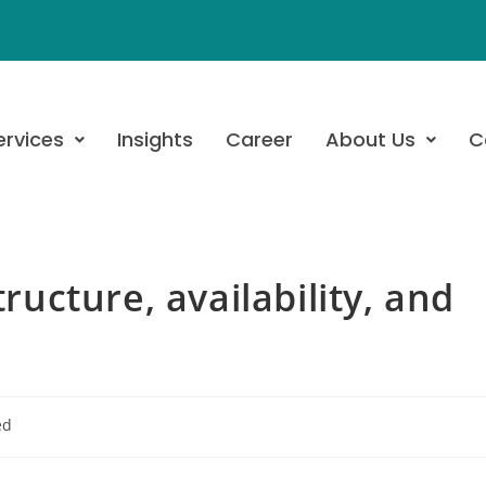
ervices
Insights
Career
About Us
C
tructure, availability, and
ed