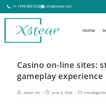
+1- (949) 883 5228
info@xstear.com
Home
S
Casino on-line sites: s
gameplay experience
xStear Inc
June 3, 2026
Uncategoriz