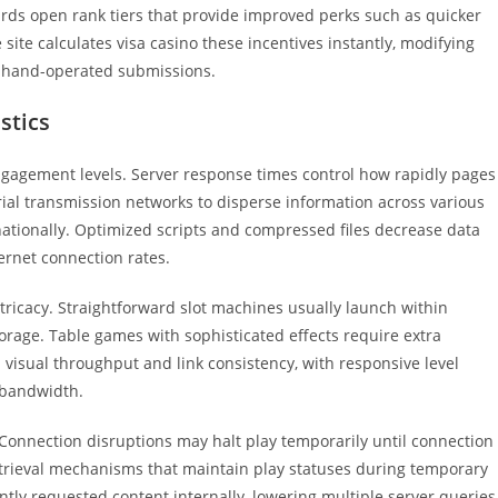
rds open rank tiers that provide improved perks such as quicker
ite calculates visa casino these incentives instantly, modifying
g hand-operated submissions.
stics
 engagement levels. Server response times control how rapidly pages
al transmission networks to disperse information across various
rnationally. Optimized scripts and compressed files decrease data
ernet connection rates.
icacy. Straightforward slot machines usually launch within
torage. Table games with sophisticated effects require extra
visual throughput and link consistency, with responsive level
 bandwidth.
. Connection disruptions may halt play temporarily until connection
etrieval mechanisms that maintain play statuses during temporary
ly requested content internally, lowering multiple server queries