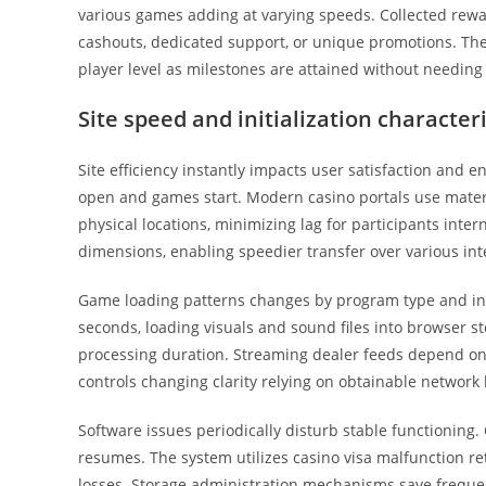
various games adding at varying speeds. Collected rewa
cashouts, dedicated support, or unique promotions. The s
player level as milestones are attained without needin
Site speed and initialization characteri
Site efficiency instantly impacts user satisfaction and
open and games start. Modern casino portals use materi
physical locations, minimizing lag for participants inte
dimensions, enabling speedier transfer over various int
Game loading patterns changes by program type and intr
seconds, loading visuals and sound files into browser s
processing duration. Streaming dealer feeds depend on 
controls changing clarity relying on obtainable network
Software issues periodically disturb stable functioning
resumes. The system utilizes casino visa malfunction r
losses. Storage administration mechanisms save frequent