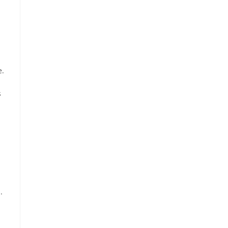
e.
s
.