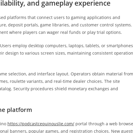
ailability, and gameplay experience
ed platforms that connect users to gaming applications and
ture, deposit portals, game libraries, and customer control systems.
ent where players can wager real funds or play trial options.
 Users employ desktop computers, laptops, tablets, or smartphones
ir design to various screen sizes, maintaining consistent operatio
e selection, and interface layout. Operators obtain material fro
es, roulette variants, and real-time dealer choices. The site
 catalog. Security procedures shield monetary exchanges and
he platform
sino
https://podcastcequinouslie.com/
portal through a web browse
nal banners, popular games, and registration choices. New guest