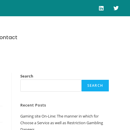
ontact
Search
SEARCH
Recent Posts
Gaming site On-Line: The manner in which for
Choose a Service as well as Restriction Gambling
Dangers