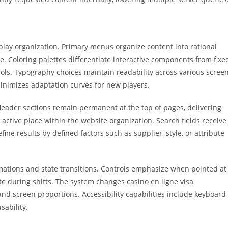
play organization. Primary menus organize content into rational
e. Coloring palettes differentiate interactive components from fixe
rols. Typography choices maintain readability across various scree
inimizes adaptation curves for new players.
ader sections remain permanent at the top of pages, delivering
active place within the website organization. Search fields receive
fine results by defined factors such as supplier, style, or attribute
mations and state transitions. Controls emphasize when pointed at
te during shifts. The system changes casino en ligne visa
d screen proportions. Accessibility capabilities include keyboard
sability.