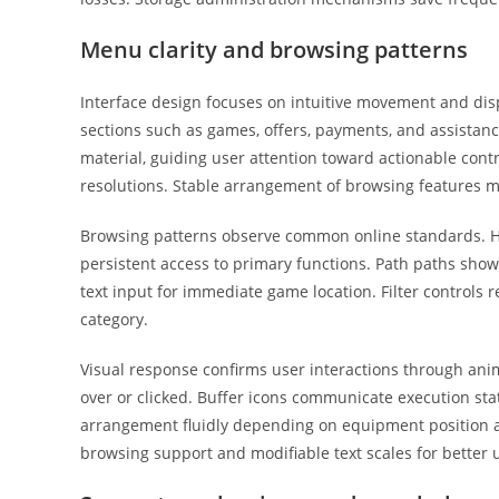
Menu clarity and browsing patterns
Interface design focuses on intuitive movement and dis
sections such as games, offers, payments, and assistanc
material, guiding user attention toward actionable cont
resolutions. Stable arrangement of browsing features m
Browsing patterns observe common online standards. He
persistent access to primary functions. Path paths show 
text input for immediate game location. Filter controls re
category.
Visual response confirms user interactions through ani
over or clicked. Buffer icons communicate execution sta
arrangement fluidly depending on equipment position an
browsing support and modifiable text scales for better u