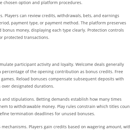
he chosen option and platform procedures.
ns. Players can review credits, withdrawals, bets, and earnings
 period, payment type, or payment method. The platform preserves
nd bonus money, displaying each type clearly. Protection controls
or protected transactions.
ulate participant activity and loyalty. Welcome deals generally
 percentage of the opening contribution as bonus credits. Free
ot games. Reload bonuses compensate subsequent deposits with
s over designated durations.
s and stipulations. Betting demands establish how many times
em to withdrawable money. Play rules constrain which titles coun
define termination deadlines for unused bonuses.
nts mechanisms. Players gain credits based on wagering amount, wit