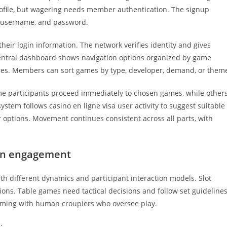
rofile, but wagering needs member authentication. The signup
, username, and password.
 their login information. The network verifies identity and gives
 central dashboard shows navigation options organized by game
tures. Members can sort games by type, developer, demand, or them
e participants proceed immediately to chosen games, while other
stem follows casino en ligne visa user activity to suggest suitable
r options. Movement continues consistent across all parts, with
 in engagement
h different dynamics and participant interaction models. Slot
ons. Table games need tactical decisions and follow set guidelines
aming with human croupiers who oversee play.
: