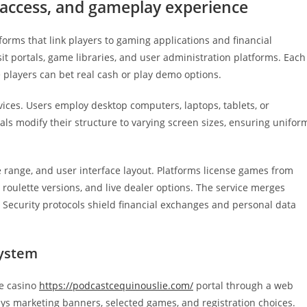
, access, and gameplay experience
rms that link players to gaming applications and financial
it portals, game libraries, and user administration platforms. Each
e players can bet real cash or play demo options.
ces. Users employ desktop computers, laptops, tablets, or
ls modify their structure to varying screen sizes, ensuring unifor
range, and user interface layout. Platforms license games from
roulette versions, and live dealer options. The service merges
y. Security protocols shield financial exchanges and personal data
system
he casino
https://podcastcequinouslie.com/
portal through a web
s marketing banners, selected games, and registration choices.