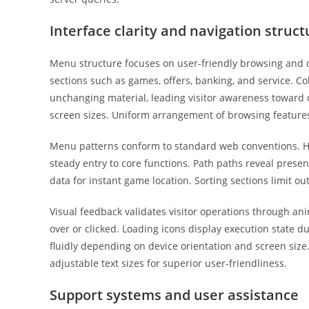
Interface clarity and navigation struct
Menu structure focuses on user-friendly browsing and di
sections such as games, offers, banking, and service. C
unchanging material, leading visitor awareness toward cl
screen sizes. Uniform arrangement of browsing features 
Menu patterns conform to standard web conventions. Hea
steady entry to core functions. Path paths reveal presen
data for instant game location. Sorting sections limit ou
Visual feedback validates visitor operations through an
over or clicked. Loading icons display execution state 
fluidly depending on device orientation and screen size
adjustable text sizes for superior user-friendliness.
Support systems and user assistance