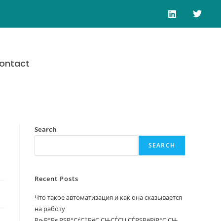
ontact
Search
SEARCH
Recent Posts
Что такое автоматизация и как она сказывается
на работу
РљР°Рє РЅР°СѓС‡РёС‚СЊСЃСЏ СЃРЅРёРјР°С‚СЊ