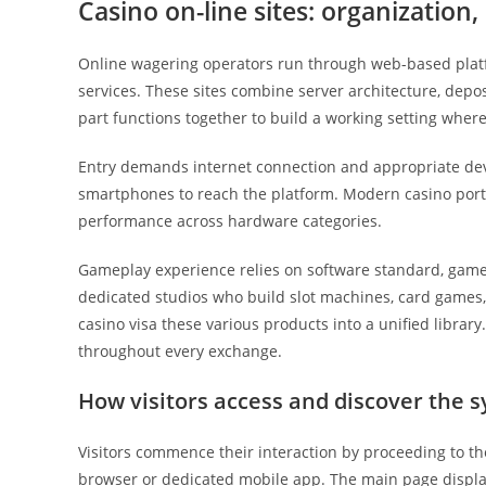
Casino on-line sites: organization
Online wagering operators run through web-based platfo
services. These sites combine server architecture, depos
part functions together to build a working setting wher
Entry demands internet connection and appropriate devi
smartphones to reach the platform. Modern casino porta
performance across hardware categories.
Gameplay experience relies on software standard, game 
dedicated studios who build slot machines, card games, 
casino visa these various products into a unified librar
throughout every exchange.
How visitors access and discover the 
Visitors commence their interaction by proceeding to t
browser or dedicated mobile app. The main page display