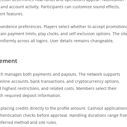
 and account activity. Participants can customize sound effects,
nt features.
spondence preferences. Players select whether to accept promotion
in payment limits, play clocks, and self-exclusion options. The sit
iformly across all logins. User details remains changeable,
vement
hich manages both payments and payouts. The network supports
online accounts, bank transactions, and cryptocurrency options.
highest restrictions, and related costs. Members select their
th required deposit information.
lacing credits directly to the profile amount. Cashout application
thentication checks before approval. Handling durations range fro
eferred method and site rules.