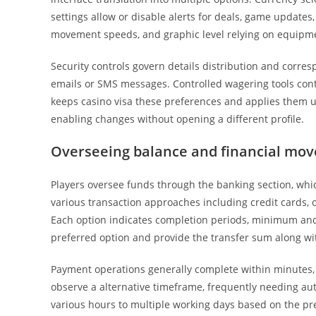
settings allow or disable alerts for deals, game updates,
movement speeds, and graphic level relying on equipme
Security controls govern details distribution and corre
emails or SMS messages. Controlled wagering tools conta
keeps casino visa these preferences and applies them un
enabling changes without opening a different profile.
Overseeing balance and financial mo
Players oversee funds through the banking section, w
various transaction approaches including credit cards, 
Each option indicates completion periods, minimum and 
preferred option and provide the transfer sum along wi
Payment operations generally complete within minutes, p
observe a alternative timeframe, frequently needing au
various hours to multiple working days based on the pr