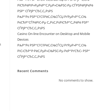
РїСЂРёРІР»РµРєР°С‚РµР»СЊРЅС‹Рµ СЃРЅРёРјРєРё
РЅР° СЃРјР°СЂС‚С„РѕРЅ
РљР°Рє РЅР°СѓС‡РёС‚СЊСЃСЏ РґРµР»Р°С‚СЊ
РєСЂР°СЃРёРІС‹Рµ С„РѕС‚РѕРіСЂР°С„РёРё РЅР°
СЃРјР°СЂС‚С„РѕРЅ
Casino On-line Encounter on Desktop and Mobile
Devices
m
РљР°Рє РЅР°СѓС‡РёС‚СЊСЃСЏ РґРµР»Р°С‚СЊ
РІС‹СЂР°Р·РёС‚РµР»СЊРЅС‹Рµ РєР°РґСЂС‹ РЅР°
СЃРјР°СЂС‚С„РѕРЅ
Recent Comments
No comments to show.