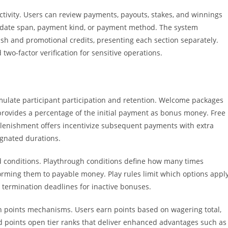
activity. Users can review payments, payouts, stakes, and winnings
y date span, payment kind, or payment method. The system
cash and promotional credits, presenting each section separately.
wo-factor verification for sensitive operations.
ulate participant participation and retention. Welcome packages
rovides a percentage of the initial payment as bonus money. Free
plenishment offers incentivize subsequent payments with extra
ignated durations.
d conditions. Playthrough conditions define how many times
orming them to payable money. Play rules limit which options appl
t termination deadlines for inactive bonuses.
h points mechanisms. Users earn points based on wagering total,
ed points open tier ranks that deliver enhanced advantages such as