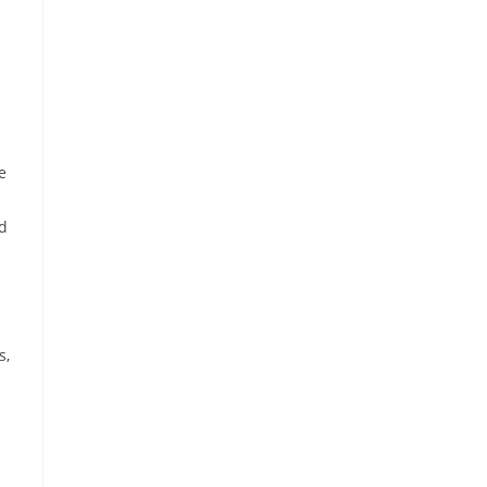
e
d
s,