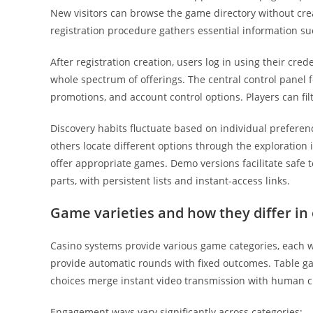
New visitors can browse the game directory without creat
registration procedure gathers essential information s
After registration creation, users log in using their cre
whole spectrum of offerings. The central control panel f
promotions, and account control options. Players can fil
Discovery habits fluctuate based on individual preferen
others locate different options through the exploration 
offer appropriate games. Demo versions facilitate safe
parts, with persistent lists and instant-access links.
Game varieties and how they differ i
Casino systems provide various game categories, each wi
provide automatic rounds with fixed outcomes. Table ga
choices merge instant video transmission with human cr
Engagement ways vary significantly across categories: