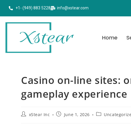
+1- (949) 883 5228
info@xstear.com
Home
S
Casino on-line sites: 
gameplay experience
xStear Inc
June 1, 2026
Uncategoriz