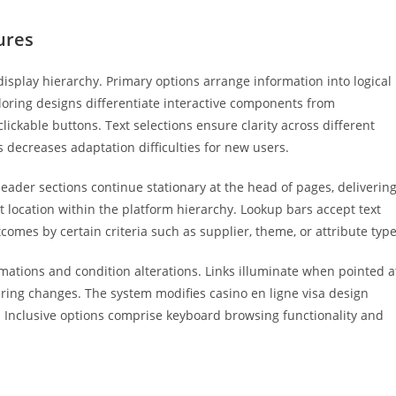
ures
splay hierarchy. Primary options arrange information into logical
oloring designs differentiate interactive components from
ickable buttons. Text selections ensure clarity across different
decreases adaptation difficulties for new users.
der sections continue stationary at the head of pages, deliverin
t location within the platform hierarchy. Lookup bars accept text
tcomes by certain criteria such as supplier, theme, or attribute type
imations and condition alterations. Links illuminate when pointed a
during changes. The system modifies casino en ligne visa design
. Inclusive options comprise keyboard browsing functionality and