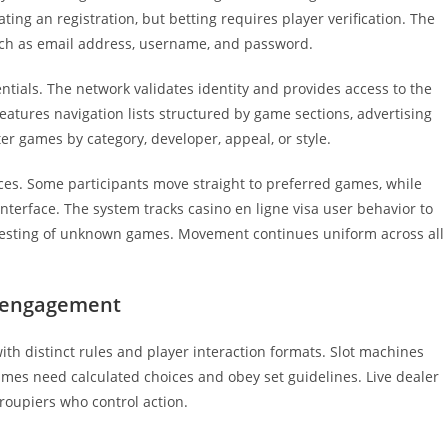
ing an registration, but betting requires player verification. The
uch as email address, username, and password.
dentials. The network validates identity and provides access to the
eatures navigation lists structured by game sections, advertising
ter games by category, developer, appeal, or style.
ces. Some participants move straight to preferred games, while
interface. The system tracks casino en ligne visa user behavior to
 testing of unknown games. Movement continues uniform across all
n engagement
th distinct rules and player interaction formats. Slot machines
mes need calculated choices and obey set guidelines. Live dealer
oupiers who control action.