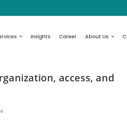
ervices
Insights
Career
About Us
C
organization, access, and
ed