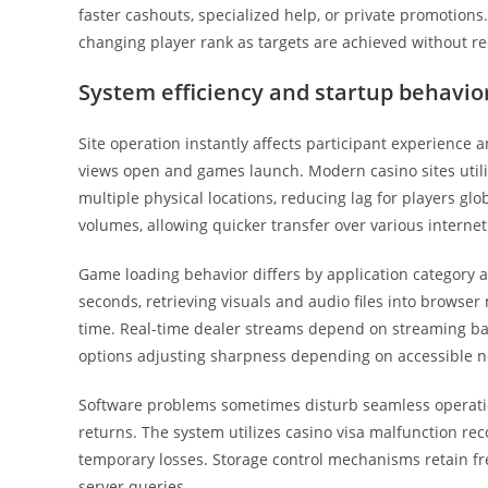
faster cashouts, specialized help, or private promotions
changing player rank as targets are achieved without re
System efficiency and startup behavio
Site operation instantly affects participant experience a
views open and games launch. Modern casino sites utili
multiple physical locations, reducing lag for players 
volumes, allowing quicker transfer over various internet 
Game loading behavior differs by application category an
seconds, retrieving visuals and audio files into brows
time. Real-time dealer streams depend on streaming ba
options adjusting sharpness depending on accessible ne
Software problems sometimes disturb seamless operation
returns. The system utilizes casino visa malfunction re
temporary losses. Storage control mechanisms retain fr
server queries.