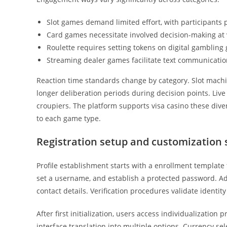
Slot games demand limited effort, with participants 
Card games necessitate involved decision-making at
Roulette requires setting tokens on digital gambling
Streaming dealer games facilitate text communicatio
Reaction time standards change by category. Slot mach
longer deliberation periods during decision points. Li
croupiers. The platform supports visa casino these di
to each game type.
Registration setup and customization 
Profile establishment starts with a enrollment template
set a username, and establish a protected password. Addi
contact details. Verification procedures validate identi
After first initialization, users access individualizatio
interface translation into multiple options. Currency s