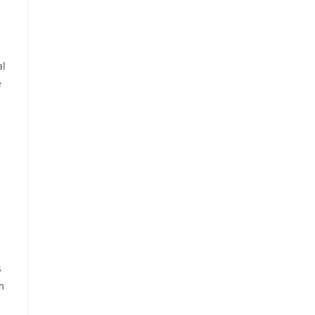
al
e
s
m