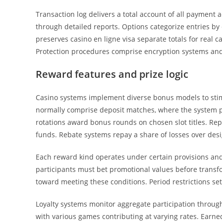
Transaction log delivers a total account of all payment 
through detailed reports. Options categorize entries b
preserves casino en ligne visa separate totals for real 
Protection procedures comprise encryption systems and t
Reward features and prize logic
Casino systems implement diverse bonus models to stim
normally comprise deposit matches, where the system p
rotations award bonus rounds on chosen slot titles. Re
funds. Rebate systems repay a share of losses over des
Each reward kind operates under certain provisions an
participants must bet promotional values before transf
toward meeting these conditions. Period restrictions se
Loyalty systems monitor aggregate participation throug
with various games contributing at varying rates. Earn