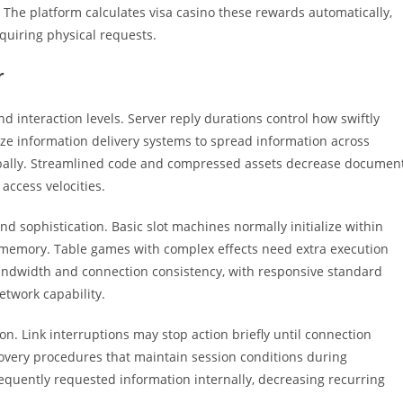
. The platform calculates visa casino these rewards automatically,
quiring physical requests.
r
nd interaction levels. Server reply durations control how swiftly
ze information delivery systems to spread information across
globally. Streamlined code and compressed assets decrease documen
access velocities.
d sophistication. Basic slot machines normally initialize within
er memory. Table games with complex effects need extra execution
ndwidth and connection consistency, with responsive standard
twork capability.
. Link interruptions may stop action briefly until connection
covery procedures that maintain session conditions during
equently requested information internally, decreasing recurring