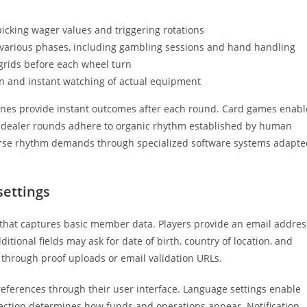
picking wager values and triggering rotations
 various phases, including gambling sessions and hand handling
 grids before each wheel turn
n and instant watching of actual equipment
ines provide instant outcomes after each round. Card games enabl
ve dealer rounds adhere to organic rhythm established by human
verse rhythm demands through specialized software systems adapte
settings
 that captures basic member data. Players provide an email addres
tional fields may ask for date of birth, country of location, and
ty through proof uploads or email validation URLs.
n preferences through their user interface. Language settings enable
election determines how funds and operations appear. Notification