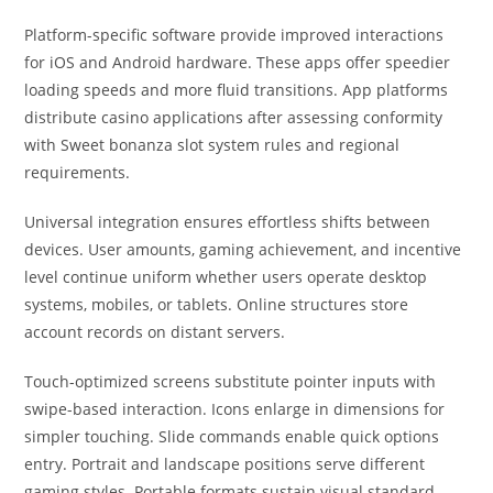
Platform-specific software provide improved interactions
for iOS and Android hardware. These apps offer speedier
loading speeds and more fluid transitions. App platforms
distribute casino applications after assessing conformity
with Sweet bonanza slot system rules and regional
requirements.
Universal integration ensures effortless shifts between
devices. User amounts, gaming achievement, and incentive
level continue uniform whether users operate desktop
systems, mobiles, or tablets. Online structures store
account records on distant servers.
Touch-optimized screens substitute pointer inputs with
swipe-based interaction. Icons enlarge in dimensions for
simpler touching. Slide commands enable quick options
entry. Portrait and landscape positions serve different
gaming styles. Portable formats sustain visual standard