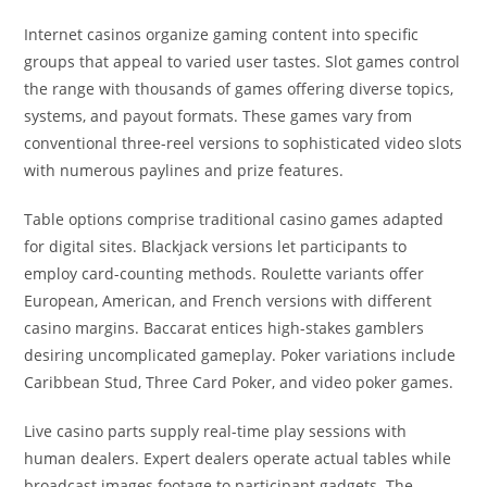
Internet casinos organize gaming content into specific
groups that appeal to varied user tastes. Slot games control
the range with thousands of games offering diverse topics,
systems, and payout formats. These games vary from
conventional three-reel versions to sophisticated video slots
with numerous paylines and prize features.
Table options comprise traditional casino games adapted
for digital sites. Blackjack versions let participants to
employ card-counting methods. Roulette variants offer
European, American, and French versions with different
casino margins. Baccarat entices high-stakes gamblers
desiring uncomplicated gameplay. Poker variations include
Caribbean Stud, Three Card Poker, and video poker games.
Live casino parts supply real-time play sessions with
human dealers. Expert dealers operate actual tables while
broadcast images footage to participant gadgets. The