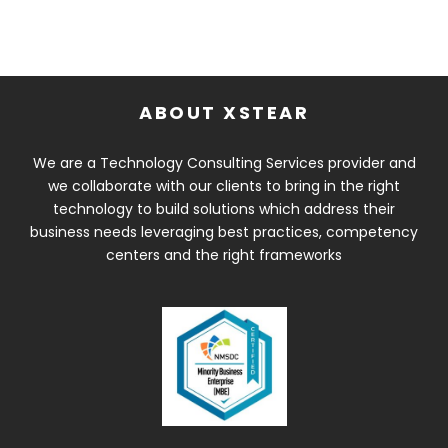
ABOUT XSTEAR
We are a Technology Consulting Services provider and
we collaborate with our clients to bring in the right
technology to build solutions which address their
business needs leveraging best practices, competency
centers and the right frameworks