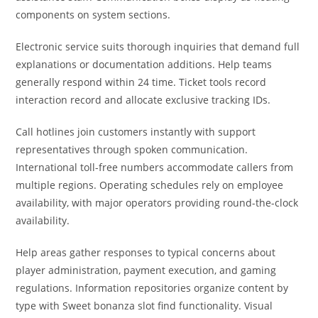
components on system sections.
Electronic service suits thorough inquiries that demand full
explanations or documentation additions. Help teams
generally respond within 24 time. Ticket tools record
interaction record and allocate exclusive tracking IDs.
Call hotlines join customers instantly with support
representatives through spoken communication.
International toll-free numbers accommodate callers from
multiple regions. Operating schedules rely on employee
availability, with major operators providing round-the-clock
availability.
Help areas gather responses to typical concerns about
player administration, payment execution, and gaming
regulations. Information repositories organize content by
type with Sweet bonanza slot find functionality. Visual