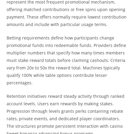
represent the most frequent promotional mechanism,
offering matched contributions or free spins upon opening
payment. These offers normally require lowest contribution
amounts and include with particular usage terms.
Betting requirements define how participants change
promotional funds into redeemable funds. Providers define
multiplier numbers that specify how many times members
must stake reward totals before claiming cashouts. Criteria
vary from 20x to 50x the reward total. Machines typically
qualify 100% while table options contribute lesser
percentages.
Retention initiatives reward steady activity through ranked
account levels. Users earn rewards by making stakes.
Progression through levels grants perks containing rebate
rates, private events, and dedicated player coordinators.
The structures promote persistent interaction with casino
Sweet bonanza advancing bonus programs.