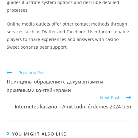
guides illustrate system options and describe detailed
processes.
Online media outlets offer other contact methods through
services such as Twitter and Facebook. User forums enable
players to share experiences and answers with casino
Sweet bonanza peer support.
Previous Post
Принципы обращения с документами и
архивными контейнерами
Next Post
Internetes kaszinó – Amit tudni érdemes 2024-ben
YOU MIGHT ALSO LIKE