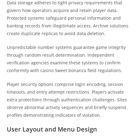
Data storage adheres to tight privacy requirements that
govern how operators acquire and retain player data.
Protected systems safeguard personal information and
banking records from illegitimate access. Archive solutions
create duplicate replicas to avoid data deletion.
Unpredictable number systems guarantee game integrity
through random result determination. Independent
verification agencies examine these systems to confirm
conformity with casino Sweet bonanza field regulations.
Player security options comprise login encoding, session
timeouts, and entry attempt restrictions. Players activate
extra protections through authentication challenges. Sites
observe abnormal activity sequences and briefly suspend
profiles demonstrating indicators of violation.
User Layout and Menu Design