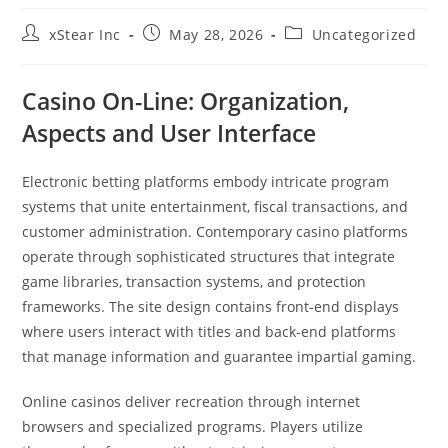
xStear Inc
May 28, 2026
Uncategorized
Casino On-Line: Organization,
Aspects and User Interface
Electronic betting platforms embody intricate program
systems that unite entertainment, fiscal transactions, and
customer administration. Contemporary casino platforms
operate through sophisticated structures that integrate
game libraries, transaction systems, and protection
frameworks. The site design contains front-end displays
where users interact with titles and back-end platforms
that manage information and guarantee impartial gaming.
Online casinos deliver recreation through internet
browsers and specialized programs. Players utilize