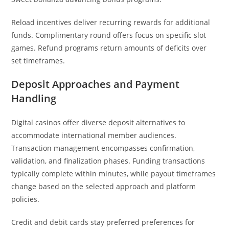
Reload incentives deliver recurring rewards for additional
funds. Complimentary round offers focus on specific slot
games. Refund programs return amounts of deficits over
set timeframes.
Deposit Approaches and Payment
Handling
Digital casinos offer diverse deposit alternatives to
accommodate international member audiences.
Transaction management encompasses confirmation,
validation, and finalization phases. Funding transactions
typically complete within minutes, while payout timeframes
change based on the selected approach and platform
policies.
Credit and debit cards stay preferred preferences for