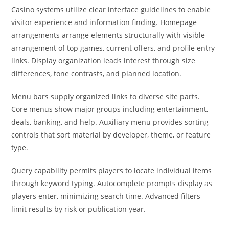
Casino systems utilize clear interface guidelines to enable
visitor experience and information finding. Homepage
arrangements arrange elements structurally with visible
arrangement of top games, current offers, and profile entry
links. Display organization leads interest through size
differences, tone contrasts, and planned location.
Menu bars supply organized links to diverse site parts.
Core menus show major groups including entertainment,
deals, banking, and help. Auxiliary menu provides sorting
controls that sort material by developer, theme, or feature
type.
Query capability permits players to locate individual items
through keyword typing. Autocomplete prompts display as
players enter, minimizing search time. Advanced filters
limit results by risk or publication year.