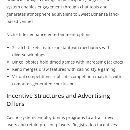
system enables engagement through chat tools and
generates atmosphere equivalent to Sweet Bonanza land-
based venues.
Niche titles enhance entertainment options:
Scratch tickets feature instant-win mechanics with
diverse winnings
Bingo lobbies hold timed games with increasing jackpots
Keno merges draw features with casino-style gaming
Virtual competitions replicate competition matches with
computer-generated conclusions
Incentive Structures and Advertising
Offers
Casino systems employ bonus programs to attract new
users and retain present players. Registration incentives