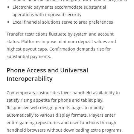
Electronic payments accommodate substantial
operations with improved security
Local financial solutions serve to area preferences
Transfer restrictions fluctuate by system and account
status. Platforms impose minimum deposit values and
highest payout caps. Confirmation demands rise for
substantial payments.
Phone Access and Universal
Interoperability
Contemporary casino sites favor handheld availability to
satisfy rising appetite for phone and tablet play.
Responsive web design permits pages to modify
automatically to various display formats. Players enter
entire gaming repositories and user functions through
handheld browsers without downloading extra programs.