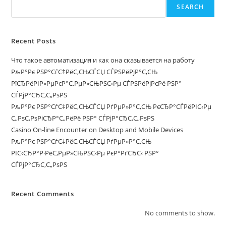
SEARCH
Recent Posts
Что такое автоматизация и как она сказывается на работу
РљР°Рє РЅР°СѓС‡РёС‚СЊСЃСЏ СЃРЅРёРјР°С‚СЊ
РїСЂРёРІР»РµРєР°С‚РµР»СЊРЅС‹Рµ СЃРЅРёРјРєРё РЅР°
СЃРјР°СЂС‚С„РѕРЅ
РљР°Рє РЅР°СѓС‡РёС‚СЊСЃСЏ РґРµР»Р°С‚СЊ РєСЂР°СЃРёРІС‹Рµ
С„РѕС‚РѕРіСЂР°С„РёРё РЅР° СЃРјР°СЂС‚С„РѕРЅ
Casino On-line Encounter on Desktop and Mobile Devices
РљР°Рє РЅР°СѓС‡РёС‚СЊСЃСЏ РґРµР»Р°С‚СЊ
РІС‹СЂР°Р·РёС‚РµР»СЊРЅС‹Рµ РєР°РґСЂС‹ РЅР°
СЃРјР°СЂС‚С„РѕРЅ
Recent Comments
No comments to show.