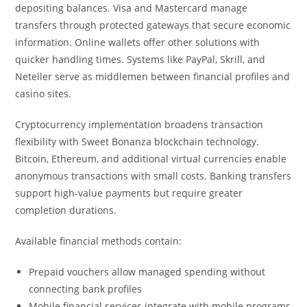
depositing balances. Visa and Mastercard manage
transfers through protected gateways that secure economic
information. Online wallets offer other solutions with
quicker handling times. Systems like PayPal, Skrill, and
Neteller serve as middlemen between financial profiles and
casino sites.
Cryptocurrency implementation broadens transaction
flexibility with Sweet Bonanza blockchain technology.
Bitcoin, Ethereum, and additional virtual currencies enable
anonymous transactions with small costs. Banking transfers
support high-value payments but require greater
completion durations.
Available financial methods contain:
Prepaid vouchers allow managed spending without
connecting bank profiles
Mobile financial services integrate with mobile programs