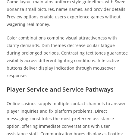
Game layout maintains uniform style guidelines with Sweet
Bonanza small pictures, name names, and provider details.
Preview options enable users experience games without
wagering real money.
Color combinations combine visual attractiveness with
clarity demands. Dim themes decrease ocular fatigue
during prolonged periods. Contrasting text tones guarantee
visibility across different lighting conditions. Interactive
buttons deliver display indication through mouseover
responses.
Player Service and Service Pathways
Online casinos supply multiple contact channels to answer
player inquiries and fix platform problems. Direct
messaging constitutes the most preferred assistance
option, offering immediate conversations with user
assistance staff. Communication boxes display as floating