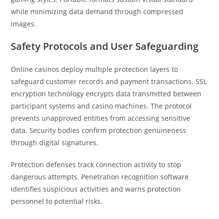
while minimizing data demand through compressed
images.
Safety Protocols and User Safeguarding
Online casinos deploy multiple protection layers to
safeguard customer records and payment transactions. SSL
encryption technology encrypts data transmitted between
participant systems and casino machines. The protocol
prevents unapproved entities from accessing sensitive
data. Security bodies confirm protection genuineness
through digital signatures.
Protection defenses track connection activity to stop
dangerous attempts. Penetration recognition software
identifies suspicious activities and warns protection
personnel to potential risks.