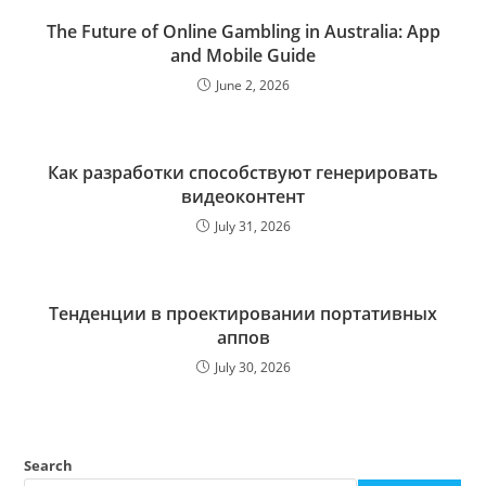
The Future of Online Gambling in Australia: App
and Mobile Guide
June 2, 2026
Как разработки способствуют генерировать
видеоконтент
July 31, 2026
Тенденции в проектировании портативных
аппов
July 30, 2026
Search