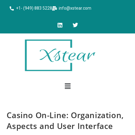
+1- (949) 883 5228
info@xstear.com
Casino On-Line: Organization,
Aspects and User Interface