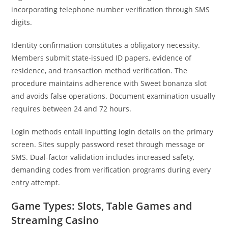
incorporating telephone number verification through SMS
digits.
Identity confirmation constitutes a obligatory necessity.
Members submit state-issued ID papers, evidence of
residence, and transaction method verification. The
procedure maintains adherence with Sweet bonanza slot
and avoids false operations. Document examination usually
requires between 24 and 72 hours.
Login methods entail inputting login details on the primary
screen. Sites supply password reset through message or
SMS. Dual-factor validation includes increased safety,
demanding codes from verification programs during every
entry attempt.
Game Types: Slots, Table Games and
Streaming Casino