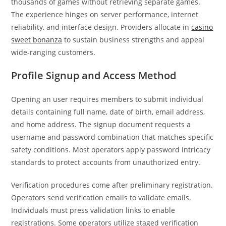
thousands of games without retrieving separate games.
The experience hinges on server performance, internet
reliability, and interface design. Providers allocate in
casino
sweet bonanza
to sustain business strengths and appeal
wide-ranging customers.
Profile Signup and Access Method
Opening an user requires members to submit individual
details containing full name, date of birth, email address,
and home address. The signup document requests a
username and password combination that matches specific
safety conditions. Most operators apply password intricacy
standards to protect accounts from unauthorized entry.
Verification procedures come after preliminary registration.
Operators send verification emails to validate emails.
Individuals must press validation links to enable
registrations. Some operators utilize staged verification