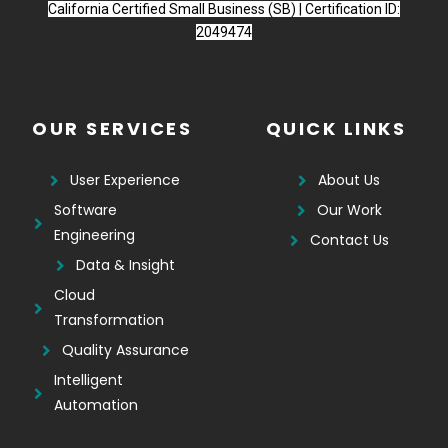
California Certified Small Business (SB) | Certification ID:
2049474
OUR SERVICES
QUICK LINKS
User Experience
About Us
Software
Our Work
Engineering
Contact Us
Data & Insight
Cloud
Transformation
Quality Assurance
Intelligent
Automation