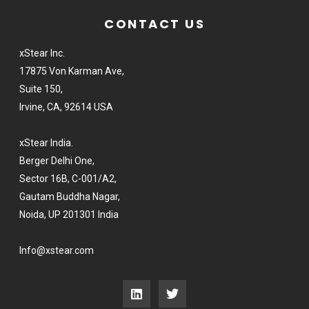
CONTACT US
xStear Inc.
17875 Von Karman Ave,
Suite 150,
Irvine, CA, 92614 USA
xStear India.
Berger Delhi One,
Sector 16B, C-001/A2,
Gautam Buddha Nagar,
Noida, UP 201301 India
Info@xstear.com